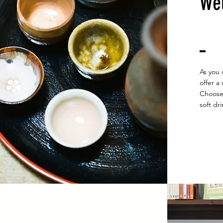
​We
As you 
offer a
Choose 
soft dri