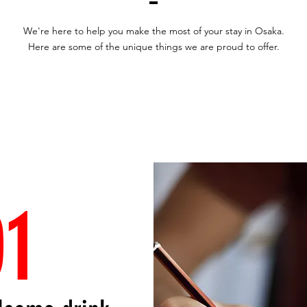
We're here to help you make the most of your stay in Osaka.
Here are some of the unique things we are proud to offer.
01