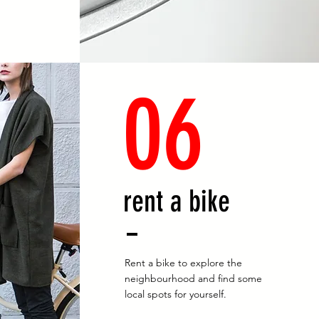
06
rent a bike
Rent a bike to explore the
neighbourhood and find some
local spots for yourself.