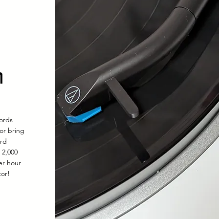
n
cords
 or bring
ord
l 2,000
er hour
tor!