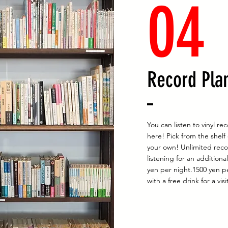
04
Record Pla
You can listen to vinyl re
here! Pick from the shelf
your own! Unlimited rec
listening for an additiona
yen per night.1500 yen p
with a free drink for a visi