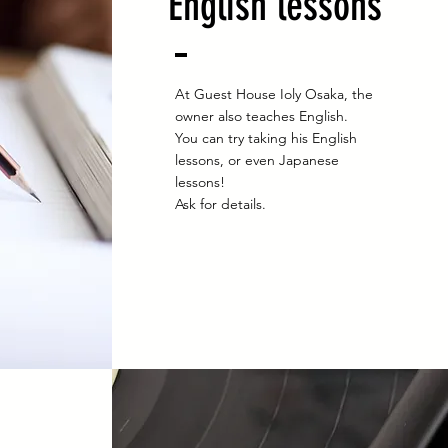
English lessons
At Guest House Ioly Osaka, the
owner also teaches English.
You can try taking his English
lessons, or even Japanese
lessons!
Ask for details.