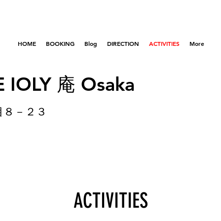
HOME
BOOKING
Blog
DIRECTION
ACTIVITIES
More
 IOLY 庵 Osaka
目８－２３
ACTIVITIES