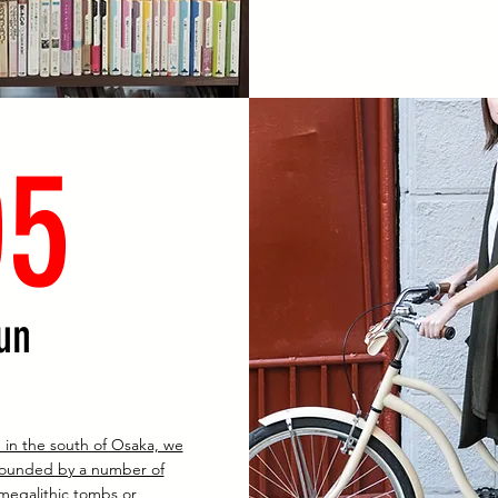
05
un
 in the south of Osaka, we
rounded by a number of
megalithic tombs or