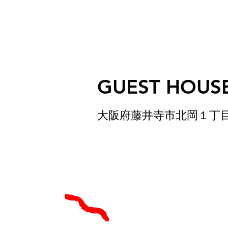
GUEST HOUSE
大阪府藤井寺市北岡１丁