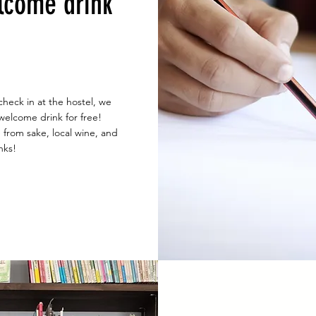
lcome drink
check in at the hostel, we
 welcome drink for free!
from sake, local wine, and
nks!