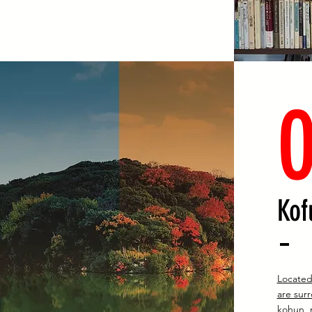
Kof
Located
are sur
kohun, 