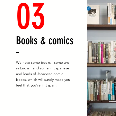
03
Books & comics
We have some books - some are
in English and some in Japanese
and loads of Japanese comic
books, which will surely make you
feel that you're in Japan!